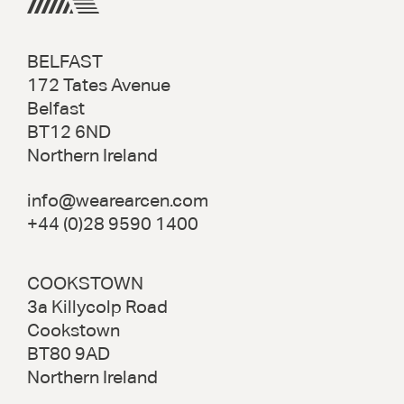
BELFAST
172 Tates Avenue
Belfast
BT12 6ND
Northern Ireland
info@wearearcen.com
+44 (0)28 9590 1400
COOKSTOWN
3a Killycolp Road
Cookstown
BT80 9AD
Northern Ireland