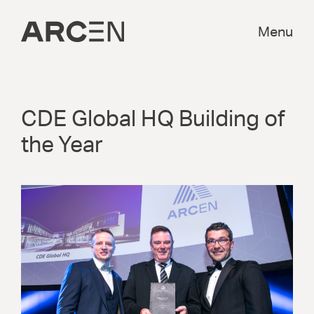
Menu
CDE Global HQ Building of
the Year