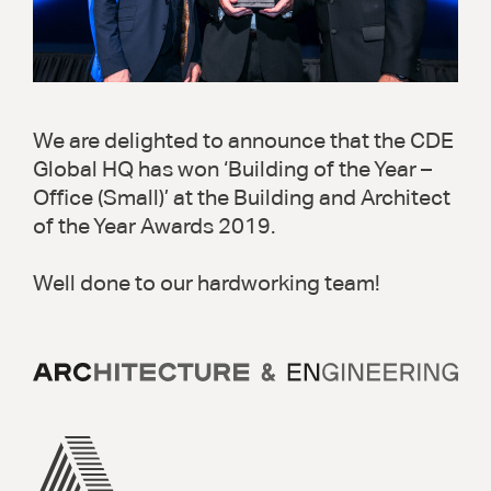
We are delighted to announce that the CDE
Global HQ has won ‘Building of the Year –
Office (Small)’ at the Building and Architect
of the Year Awards 2019.
Well done to our hardworking team!